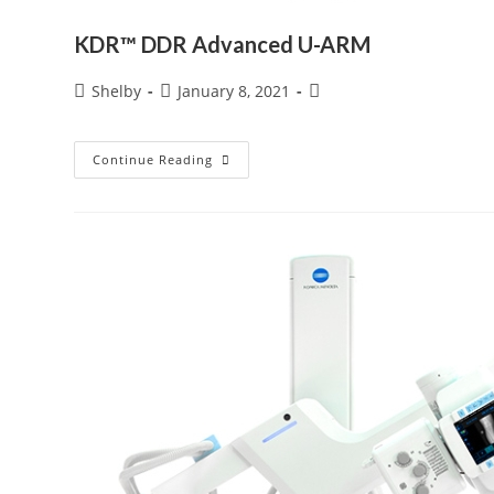
KDR™ DDR Advanced U-ARM
Post
Post
Post
Shelby
January 8, 2021
author:
published:
category:
KDR™
Continue Reading
DDR
Advanced
U-
ARM