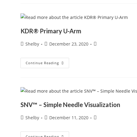
Arm
System
KDR® Primary U-Arm
Post
Post
Post
Shelby
December 23, 2020
author:
published:
category:
KDR®
Continue Reading
Primary
U-
Arm
SNV™ – Simple Needle Visualization
Post
Post
Post
Shelby
December 11, 2020
author:
published:
category:
SNV™
Continue Reading