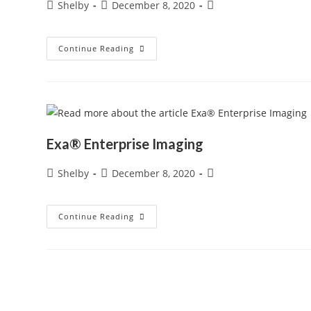
Post
Post
Post
Shelby
December 8, 2020
author:
published:
category:
Exa®
Continue Reading
PACS
Exa® Enterprise Imaging
Post
Post
Post
Shelby
December 8, 2020
author:
published:
category:
Exa®
Continue Reading
Enterprise
Imaging