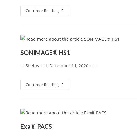
SONIMAGE®
Continue Reading
MX1
Portable
Ultrasound
System
SONIMAGE® HS1
Post
Post
Post
Shelby
December 11, 2020
author:
published:
category:
SONIMAGE®
Continue Reading
HS1
Exa® PACS