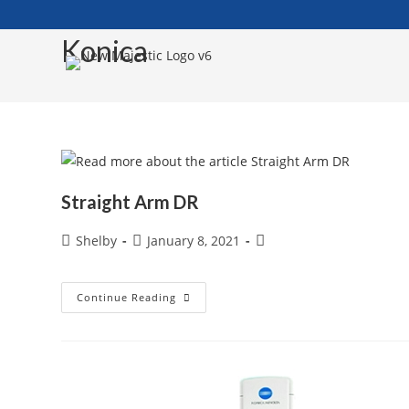
Skip
to
Konica
content
Straight Arm DR
Post
Post
Post
Shelby
January 8, 2021
author:
published:
category:
Straight
Continue Reading
Arm
DR