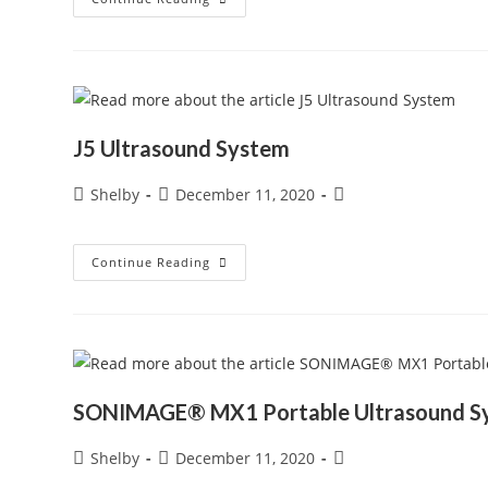
–
Simple
Needle
Visualization
J5 Ultrasound System
Post
Post
Post
Shelby
December 11, 2020
author:
published:
category:
J5
Continue Reading
Ultrasound
System
SONIMAGE® MX1 Portable Ultrasound S
Post
Post
Post
Shelby
December 11, 2020
author:
published:
category: