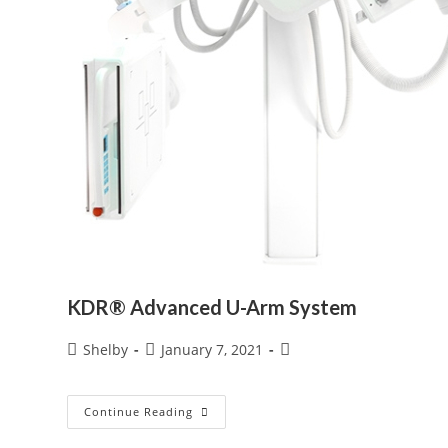
KDR® Advanced U-Arm System
Post
Post
Post
Shelby
January 7, 2021
author:
published:
category:
KDR®
Continue Reading
Advanced
U-