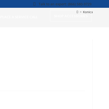
Talk to an expert: (866) 580-9729
>
Konica
SHOP ACCESSORIES
PLACE A SERVICE CALL