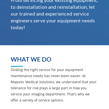
From servicing your existing equipment,
to deinstallation and reinstallation, let
our trained and experienced service
engineers serve your equipment needs
today!
WHAT WE DO
Finding the right service for your equipment
maintenance needs has never been easier. At
Majestic Medical Solutions, we understand that your
tolerance for risk plays a large part in how you
service your imaging department. That's why we
offer a variety of service options.