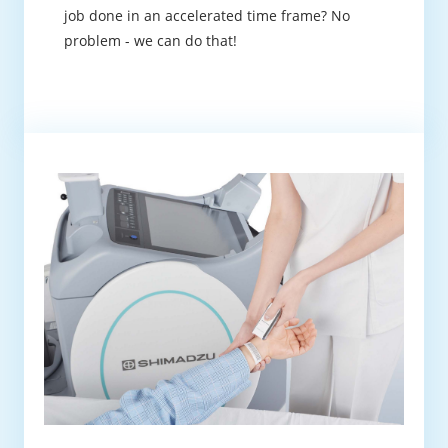
job done in an accelerated time frame? No
problem - we can do that!