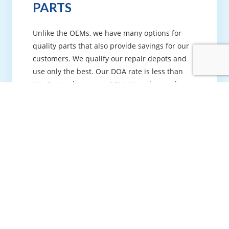
PARTS
Unlike the OEMs, we have many options for
quality parts that also provide savings for our
customers. We qualify our repair depots and
use only the best. Our DOA rate is less than
1%. Better than some OEMs! We also stock
commonly used parts in our climate—
controlled warehouse so we can have your
equipment up and running as quickly as
possible.