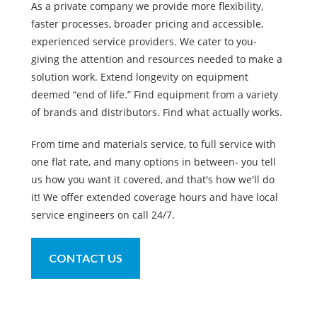
As a private company we provide more flexibility,
faster processes, broader pricing and accessible,
experienced service providers. We cater to you-
giving the attention and resources needed to make a
solution work. Extend longevity on equipment
deemed “end of life.” Find equipment from a variety
of brands and distributors. Find what actually works.
From time and materials service, to full service with
one flat rate, and many options in between- you tell
us how you want it covered, and that's how we'll do
it! We offer extended coverage hours and have local
service engineers on call 24/7.
CONTACT US