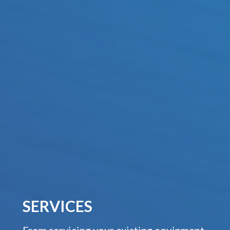
SERVICES