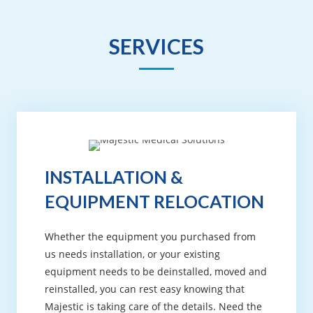
SERVICES
INSTALLATION &
EQUIPMENT RELOCATION
Whether the equipment you purchased from
us needs installation, or your existing
equipment needs to be deinstalled, moved and
reinstalled, you can rest easy knowing that
Majestic is taking care of the details. Need the