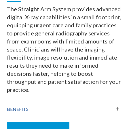
The Straight Arm System provides advanced
digital X-ray capabilities in a small footprint,
equipping urgent care and family practices
to provide general radiography services
from exam rooms with limited amounts of
space. Clinicians will have the imaging
flexibility, image resolution and immediate
results they need to make informed
decisions faster, helping to boost
throughput and patient satisfaction for your
practice.
BENEFITS