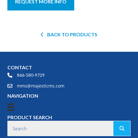
REQUEST MORE INFO
BACK TO PRODUCTS
CONTACT
866-580-9729
mms@majesticms.com
NAVIGATION
PRODUCT SEARCH