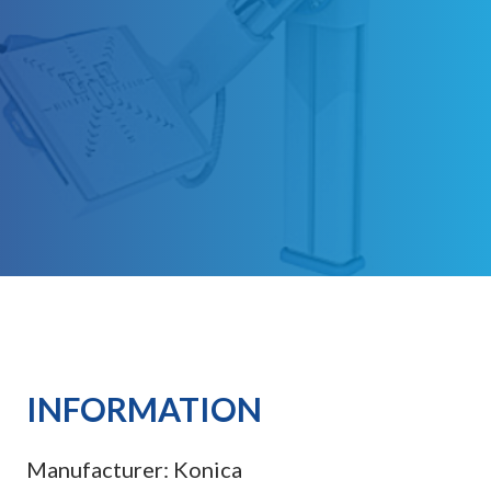
INFORMATION
Manufacturer:
Konica