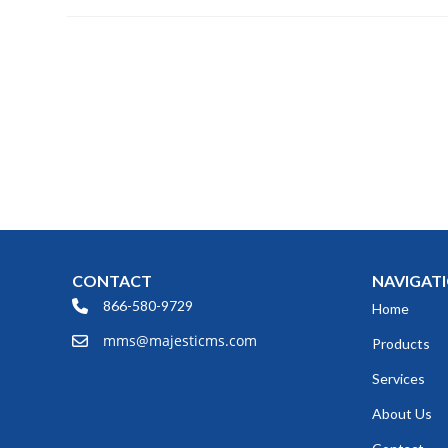
CONTACT
NAVIGAT
866-580-9729
Home
mms@majesticms.com
Products
Services
About Us