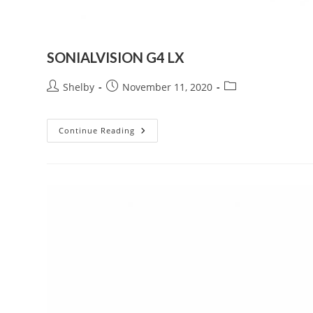
SONIALVISION G4 LX
Post
Post
Post
Shelby
November 11, 2020
author:
published:
category:
SONIALVISION
Continue Reading
G4
LX