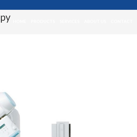
opy
HOME
PRODUCTS
SERVICES
ABOUT US
CONTACT