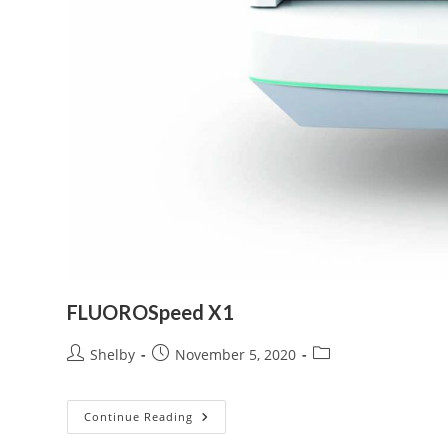
FLUOROSpeed X1
Post
Post
Post
Shelby
November 5, 2020
author:
published:
category:
FLUOROSpeed
Continue Reading
X1