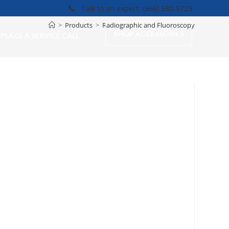
Talk to an expert: (866) 580-9729
>
Products
>
Radiographic and Fluoroscopy
SHOP ACCESSORIES
PLACE A SERVICE CALL