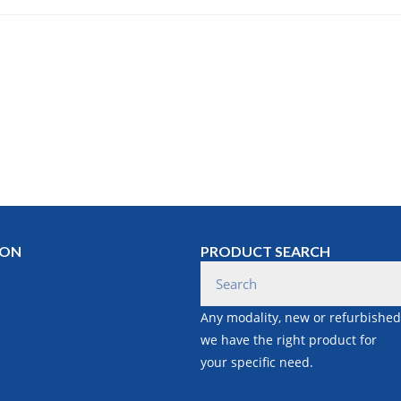
ION
PRODUCT SEARCH
Any modality, new or refurbished
we have the right product for
your specific need.