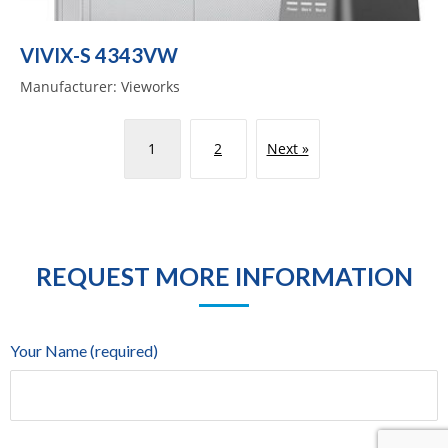
VIVIX-S 4343VW
Manufacturer: Vieworks
1
2
Next »
REQUEST MORE INFORMATION
Your Name (required)