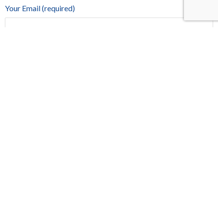
Your Email (required)
Phone
Your Message