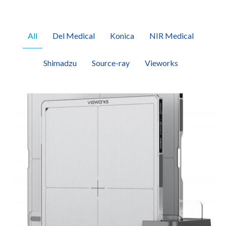
All
Del Medical
Konica
NIR Medical
Shimadzu
Source-ray
Vieworks