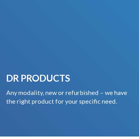
DR PRODUCTS
Any modality, new or refurbished – we have
the right product for your specific need.