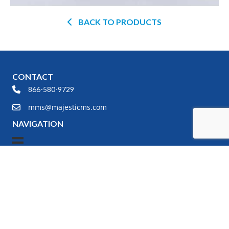
BACK TO PRODUCTS
CONTACT
866-580-9729
mms@majesticms.com
NAVIGATION
PRODUCT SEARCH
Any modality, new or refurbished,
we have the right product for
your specific need.