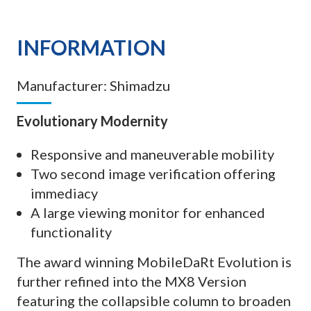
INFORMATION
Manufacturer:
Shimadzu
Evolutionary Modernity
Responsive and maneuverable mobility
Two second image verification offering
immediacy
A large viewing monitor for enhanced
functionality
The award winning MobileDaRt Evolution is
further refined into the MX8 Version
featuring the collapsible column to broaden