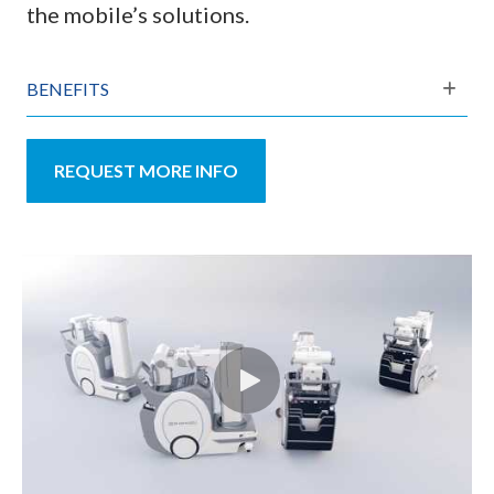
the mobile’s solutions.
BENEFITS
REQUEST MORE INFO