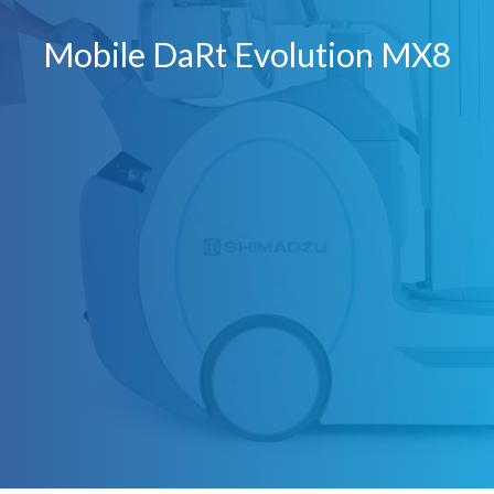
Mobile DaRt Evolution MX8